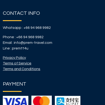
CONTACT INFO
Whatsapp :
+66 94 968 9982
Phone :
+66 94 968 9982
Email :
info@prem-travel.com
Line :
premtt4u
Privacy Policy
Terms of Service
Terms and Conditions
PAYMENT