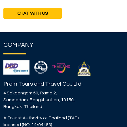
CHAT WITH US
COMPANY
Prem Tours and Travel Co., Ltd.
4 Sakaengam 50, Rama 2,
Samaedam, Bangkhuntien, 10150,
Bangkok, Thailand
A Tourist Authority of Thailand (TAT)
licensed (NO: 14/04483)