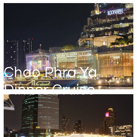
Chao Phra Ya
Dinner Cruise