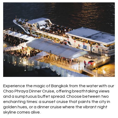
Experience the magic of Bangkok from the water with our 
Chao Phraya Dinner Cruise, offering breathtaking views 
and a sumptuous buffet spread. Choose between two 
enchanting times: a sunset cruise that paints the city in 
golden hues, or a dinner cruise where the vibrant night 
skyline comes alive.