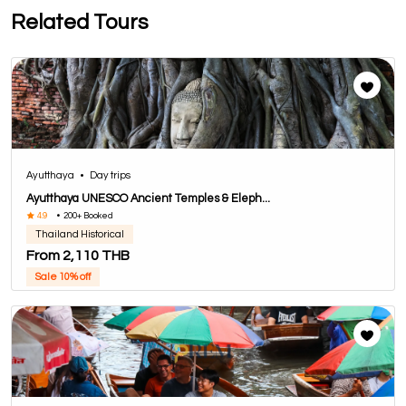
Related Tours
Ayutthaya
•
Day trips
Ayutthaya UNESCO Ancient Temples & Eleph...
4.9
•
200+ Booked
Thailand Historical
From 2,110 THB
Sale 10% off