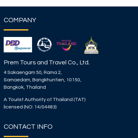
COMPANY
Prem Tours and Travel Co., Ltd.
4 Sakaengam 50, Rama 2,
Samaedam, Bangkhuntien, 10150,
Bangkok, Thailand
A Tourist Authority of Thailand (TAT)
licensed (NO: 14/04483)
CONTACT INFO