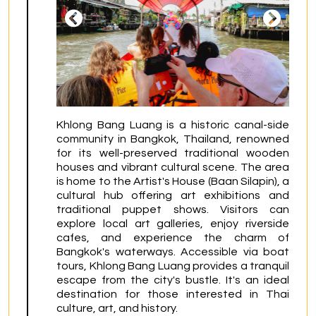
Khlong Bang Luang is a historic canal-side 
community in Bangkok, Thailand, renowned 
for its well-preserved traditional wooden 
houses and vibrant cultural scene. The area 
is home to the Artist's House (Baan Silapin), a 
cultural hub offering art exhibitions and 
traditional puppet shows. Visitors can 
explore local art galleries, enjoy riverside 
cafes, and experience the charm of 
Bangkok's waterways. Accessible via boat 
tours, Khlong Bang Luang provides a tranquil 
escape from the city's bustle. It's an ideal 
destination for those interested in Thai 
culture, art, and history.