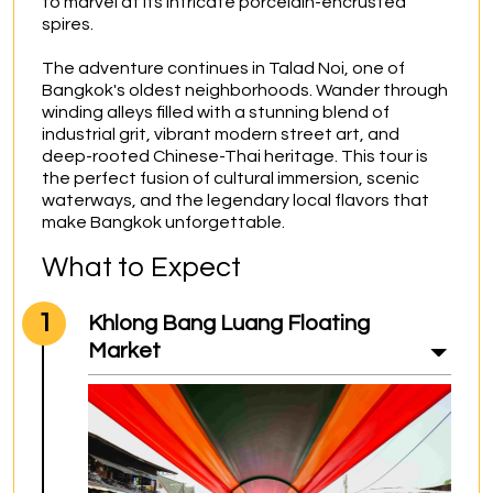
to marvel at its intricate porcelain-encrusted 
spires.

The adventure continues in Talad Noi, one of 
Bangkok's oldest neighborhoods. Wander through 
winding alleys filled with a stunning blend of 
industrial grit, vibrant modern street art, and 
deep-rooted Chinese-Thai heritage. This tour is 
the perfect fusion of cultural immersion, scenic 
waterways, and the legendary local flavors that 
make Bangkok unforgettable.
What to Expect
1
Khlong Bang Luang Floating
Market