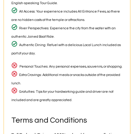
English-speaking Tour Guide.
All Access: Your experience includes All Entrance Fees, so there
are no hidden costs at the temple or attractions.
River Perspectives: Experience the city from the water with an
authentic Joined Boat Ride.
Authentic Dining: Refuel with a delicious Local Lunch included as
part of your day.
Personal Touches: Any personal expenses, souvenirs, or shopping.
Extra Cravings: Additional meals or snacks outside of the provided
lunch.
Gratuities: Tips for your hardworking guide and driver are not
included and are greatly appreciated.
Terms and Conditions