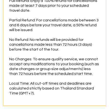
Full Refund: Enjoy a 100% refund for cancellations 
made at least 7 days prior to your scheduled 
travel date.

Partial Refund: For cancellations made between 3 
and 6 days before your travel date, a 50% refund 
will be issued.

No Refund: No refunds will be provided for 
cancellations made less than 72 hours (3 days) 
before the start of the tour.

No Changes: To ensure quality service, we cannot 
accept any modifications to your booking (such as 
date changes or group size adjustments) less 
than 72 hours before the scheduled start time.

Local Time: All cut-off times and deadlines are 
calculated strictly based on Thailand Standard 
Time (GMT+7).