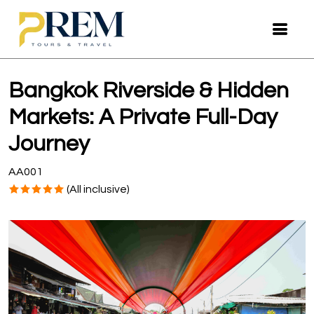
Bangkok Riverside & Hidden
Markets: A Private Full-Day
Journey
AA001
(All inclusive)