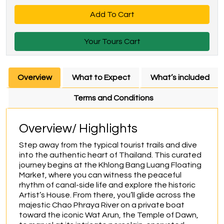
Add To Cart
Your Tours Cart
Overview
What to Expect
What’s included
Terms and Conditions
Overview/ Highlights
Step away from the typical tourist trails and dive 
into the authentic heart of Thailand. This curated 
journey begins at the Khlong Bang Luang Floating 
Market, where you can witness the peaceful 
rhythm of canal-side life and explore the historic 
Artist’s House. From there, you’ll glide across the 
majestic Chao Phraya River on a private boat 
toward the iconic Wat Arun, the Temple of Dawn, 