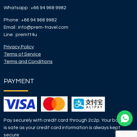
Whatsapp :
+66 94 968 9982
Phone :
+66 94 968 9982
Email :
info@prem-travel.com
Line :
premtt4u
Privacy Policy
Terms of Service
Terms and Conditions
PAYMENT
Pay securely with credit card through 2c2p. Your booking
is safe as your credit card information is always kept
secure