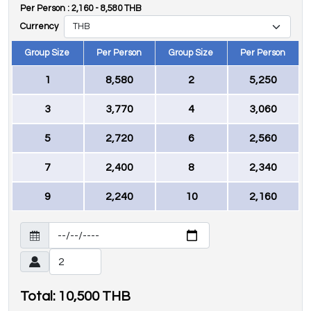
Per Person :
2,160
-
8,580
THB
Currency
Group Size
Per Person
Group Size
Per Person
1
8,580
2
5,250
3
3,770
4
3,060
5
2,720
6
2,560
7
2,400
8
2,340
9
2,240
10
2,160
Total:
10,500
THB