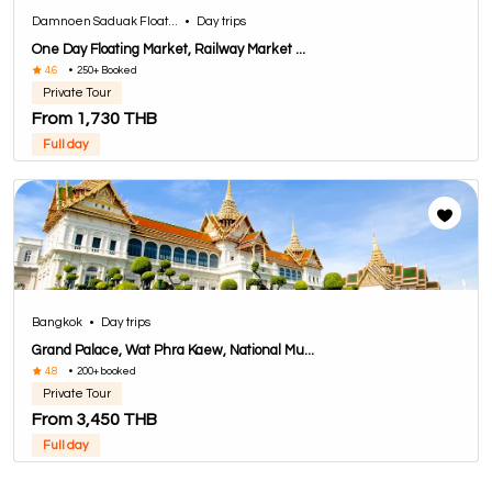
Damnoen Saduak Float...
•
Day trips
One Day Floating Market, Railway Market ...
4.6
•
250+ Booked
Private Tour
From 1,730 THB
Full day
Bangkok
•
Day trips
Grand Palace, Wat Phra Kaew, National Mu...
4.8
•
200+ booked
Private Tour
From 3,450 THB
Full day