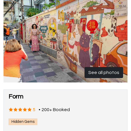
See all photos
Form
5
•
200+ Booked
Hidden Gems