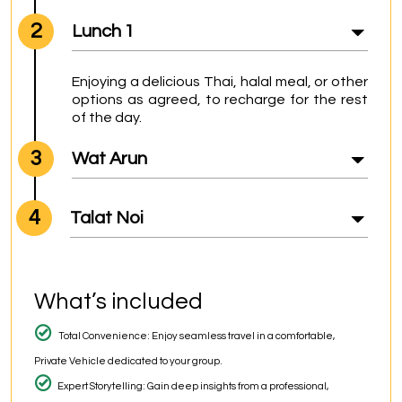
2
Lunch 1
Enjoying a delicious Thai, halal meal, or other 
options as agreed, to recharge for the rest 
of the day.
3
Wat Arun
4
Talat Noi
What’s included
Total Convenience: Enjoy seamless travel in a comfortable,
Private Vehicle dedicated to your group.
Expert Storytelling: Gain deep insights from a professional,