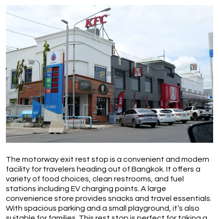
The motorway exit rest stop is a convenient and modern 
facility for travelers heading out of Bangkok. It offers a 
variety of food choices, clean restrooms, and fuel 
stations including EV charging points. A large 
convenience store provides snacks and travel essentials. 
With spacious parking and a small playground, it’s also 
suitable for families. This rest stop is perfect for taking a 