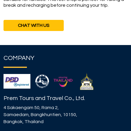
break and recharging before continuing your trip.
CHAT WITH US
COMPANY
Prem Tours and Travel Co., Ltd.
4 Sakaengam 50, Rama 2,
Samaedam, Bangkhuntien, 10150,
Bangkok, Thailand