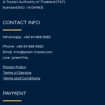
A Tourist Authority of Thailand (TAT)
licensed (NO: 14/04483)
CONTACT INFO
Whatsapp :
+66 94 968 9982
Phone :
+66 94 968 9982
Email :
info@prem-travel.com
Line :
premtt4u
Privacy Policy
Terms of Service
Terms and Conditions
PAYMENT