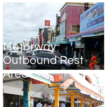
Motorway
Outbound Rest
Area