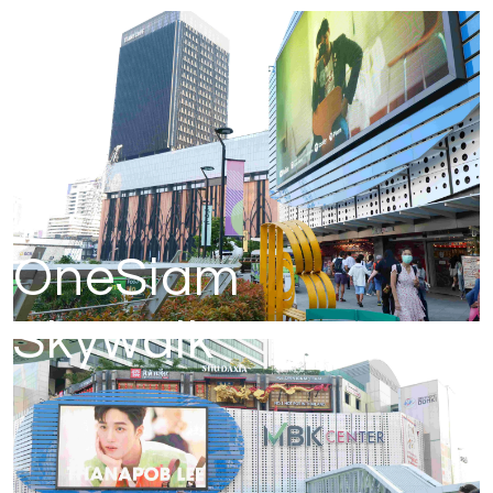
OneSiam
Skywalk