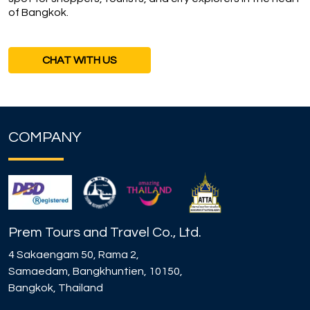
of Bangkok.
CHAT WITH US
COMPANY
Prem Tours and Travel Co., Ltd.
4 Sakaengam 50, Rama 2,
Samaedam, Bangkhuntien, 10150,
Bangkok, Thailand