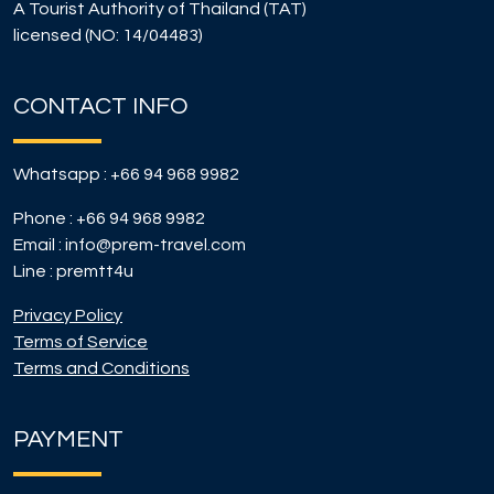
A Tourist Authority of Thailand (TAT)
licensed (NO: 14/04483)
CONTACT INFO
Whatsapp :
+66 94 968 9982
Phone :
+66 94 968 9982
Email :
info@prem-travel.com
Line :
premtt4u
Privacy Policy
Terms of Service
Terms and Conditions
PAYMENT