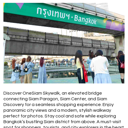
Discover OneSiam Skywalk, an elevated bridge 
connecting Siam Paragon, Siam Center, and Siam 
Discovery for a seamless shopping experience. Enjoy 
panoramic city views and a modern, stylish walkway 
perfect for photos. Stay cool and safe while exploring 
Bangkok’s bustling Siam district from above. A must-visit 
spot for shoppers, tourists, and city explorers in the heart 